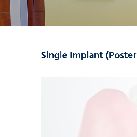
Single Implant (Poster