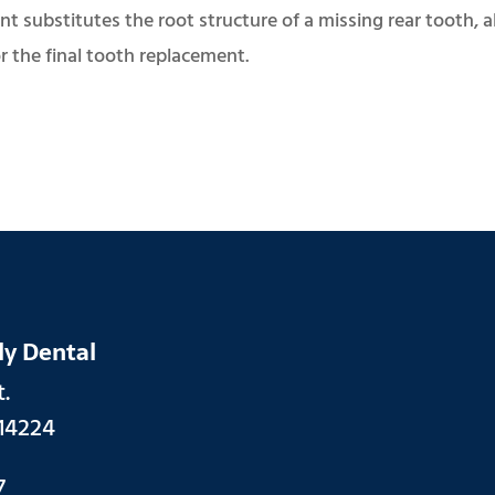
t substitutes the root structure of a missing rear tooth, a
r the final tooth replacement.
ly Dental
.
14224
7