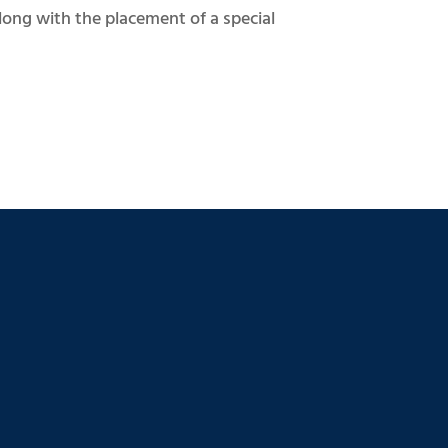
long with the placement of a special