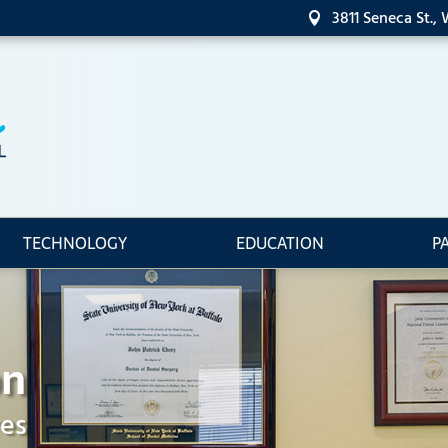
3811 Seneca St.,

TECHNOLOGY
EDUCATION
P
on
res