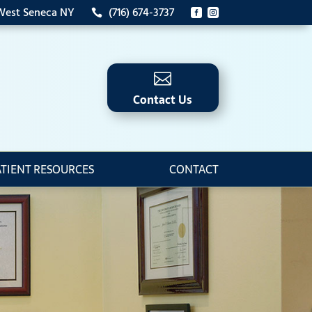
 West Seneca NY
(716) 674-3737




Contact Us
ATIENT RESOURCES
CONTACT