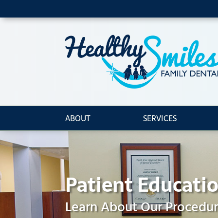
ABOUT
SERVICES
Patient Educati
Learn About Our Procedu