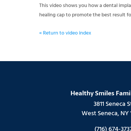
This video shows you how a dental implan
healing cap to promote the best result fo
« Return to video index
Healthy Smiles Fami
3811 Seneca St
West Seneca, NY 
(716) 674-373