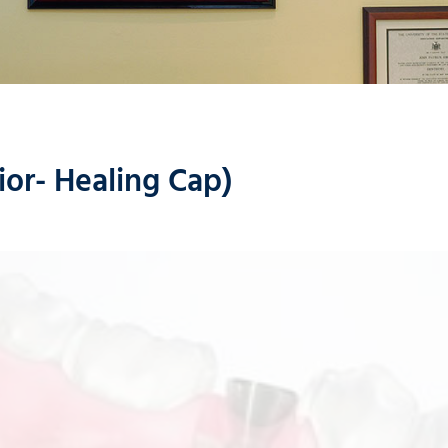
ior- Healing Cap)