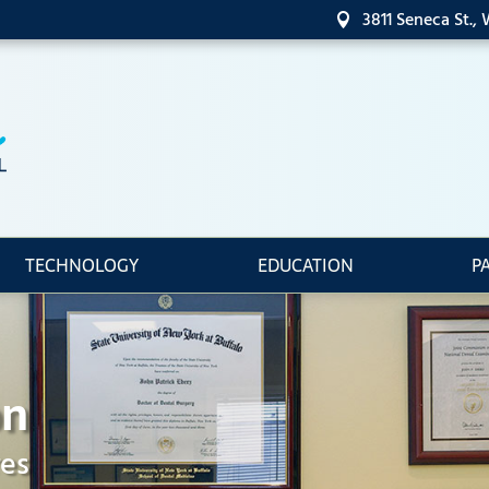
3811 Seneca St.,

TECHNOLOGY
EDUCATION
P
on
res