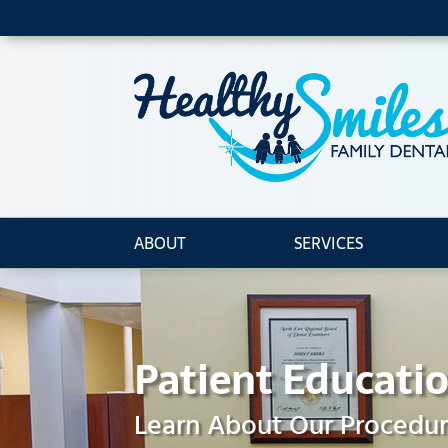
ABOUT
SERVICES
Patient Educati
Learn About Our Procedu