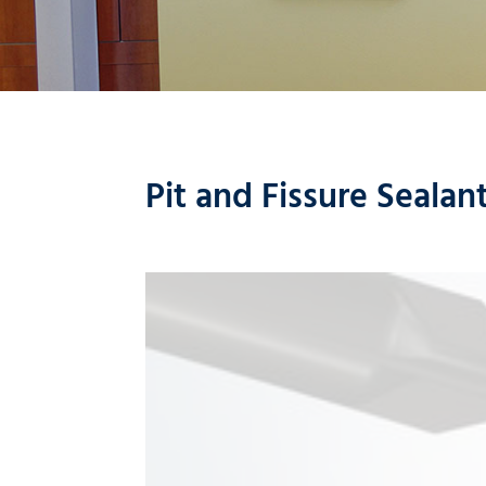
Pit and Fissure Sealan