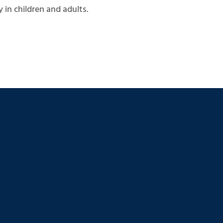
 in children and adults.