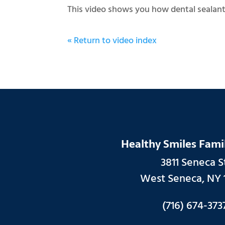
This video shows you how dental sealants
« Return to video index
Healthy Smiles Fami
3811 Seneca St
West Seneca, NY 
(716) 674-373