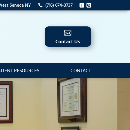
 West Seneca NY
(716) 674-3737




Contact Us
ATIENT RESOURCES
CONTACT