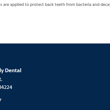
 are applied to protect back teeth from bacteria and decay
ly Dental
.
14224
7